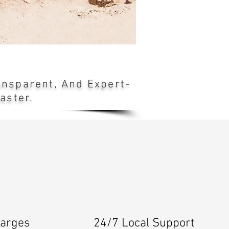
ransparent, And Expert-
aster.
harges
24/7 Local Support