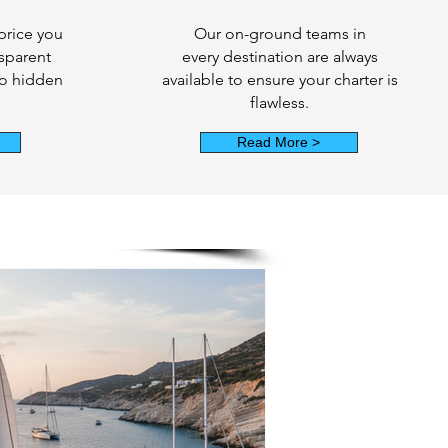
price you
Our on-ground teams in
nsparent
every destination are always
no hidden
available to ensure your charter is
flawless.
Read More >