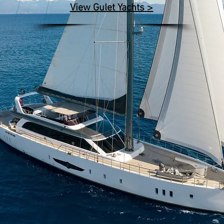
>
View Gulet Yachts