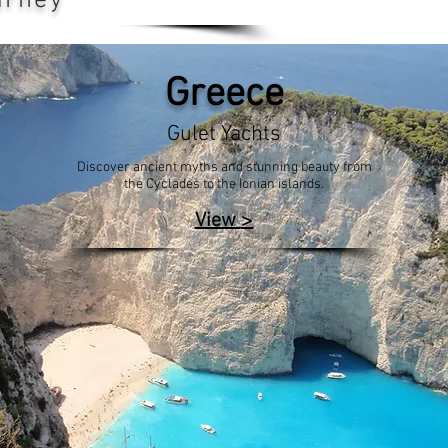
urney
Greece
Gulet Yachts
Discover ancient myths and stunning beauty from
the Cyclades to the Ionian islands.
>
View