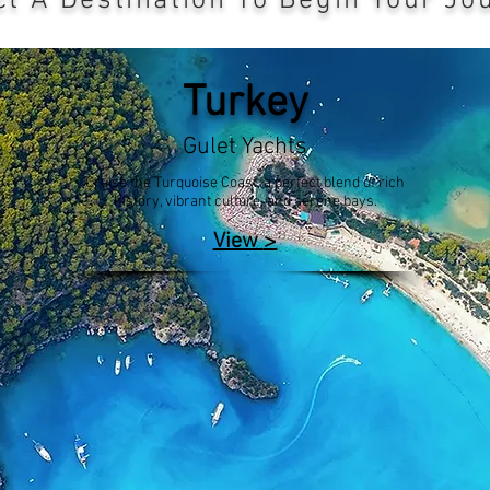
ct A Destination To Begin Your Jo
Turkey
Gulet Yachts
Cruise the Turquoise Coast, a perfect blend of rich
history, vibrant culture, and serene bays.
>
View