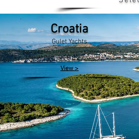
Sele
Croatia
Gulet Yachts
Sail the Adriatic's crystal waters, exploring historic
cities like Dubrovnik and secluded island coves.
>
View