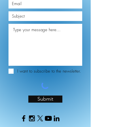
I want to subscribe to the newsletter.
Submit