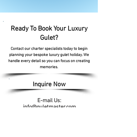
Ready To Book Your Luxury
Gulet?
Contact our charter specialists today to begin
planning your bespoke luxury gulet holiday. We
handle every detail so you can focus on creating
memories.
Inquire Now
E-mail Us:
info@guletmaster.com
Address: Lytchett House, 13 Freeland Park,
Wareham Road, Poole,
Dorset, England, BH16 6FA