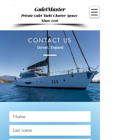
GuletMaster
Private Gulet Yacht Charter Agency
Since 2016
CONTACT US
Dorset, England