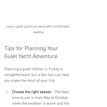
Luxury gulet yacht sun deck with comfortable 
seating
Tips for Planning Your 
Gulet Yacht Adventure
Planning a gulet charter in Turkey is 
straightforward, but a few tips can help 
you make the most of your trip:
Choose the right season
 - The best 
time to sail is from May to October 
when the weather is warm and the 