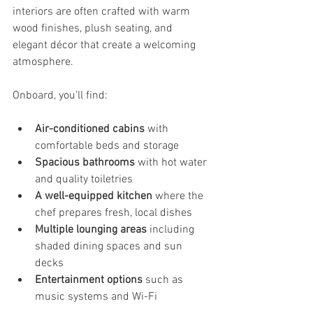
interiors are often crafted with warm 
wood finishes, plush seating, and 
elegant décor that create a welcoming 
atmosphere.
Onboard, you’ll find:
Air-conditioned cabins
 with 
comfortable beds and storage
Spacious bathrooms
 with hot water 
and quality toiletries
A well-equipped kitchen
 where the 
chef prepares fresh, local dishes
Multiple lounging areas
 including 
shaded dining spaces and sun 
decks
Entertainment options
 such as 
music systems and Wi-Fi