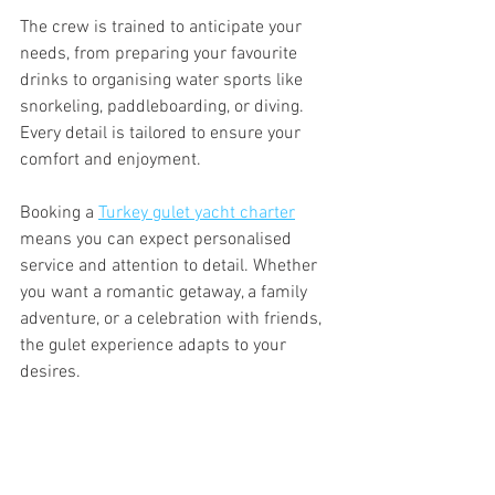
The crew is trained to anticipate your 
needs, from preparing your favourite 
drinks to organising water sports like 
snorkeling, paddleboarding, or diving. 
Every detail is tailored to ensure your 
comfort and enjoyment.
Booking a 
Turkey gulet yacht charter
means you can expect personalised 
service and attention to detail. Whether 
you want a romantic getaway, a family 
adventure, or a celebration with friends, 
the gulet experience adapts to your 
desires.