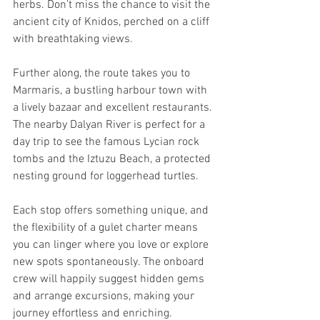
herbs. Don’t miss the chance to visit the 
ancient city of Knidos, perched on a cliff 
with breathtaking views.
Further along, the route takes you to 
Marmaris, a bustling harbour town with 
a lively bazaar and excellent restaurants. 
The nearby Dalyan River is perfect for a 
day trip to see the famous Lycian rock 
tombs and the Iztuzu Beach, a protected 
nesting ground for loggerhead turtles.
Each stop offers something unique, and 
the flexibility of a gulet charter means 
you can linger where you love or explore 
new spots spontaneously. The onboard 
crew will happily suggest hidden gems 
and arrange excursions, making your 
journey effortless and enriching.