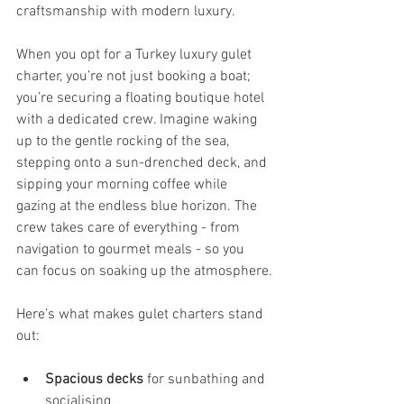
craftsmanship with modern luxury.
When you opt for a Turkey luxury gulet 
charter, you’re not just booking a boat; 
you’re securing a floating boutique hotel 
with a dedicated crew. Imagine waking 
up to the gentle rocking of the sea, 
stepping onto a sun-drenched deck, and 
sipping your morning coffee while 
gazing at the endless blue horizon. The 
crew takes care of everything - from 
navigation to gourmet meals - so you 
can focus on soaking up the atmosphere.
Here’s what makes gulet charters stand 
out:
Spacious decks
 for sunbathing and 
socialising