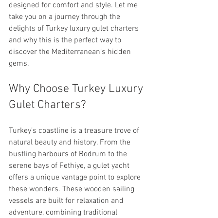
designed for comfort and style. Let me 
take you on a journey through the 
delights of Turkey luxury gulet charters 
and why this is the perfect way to 
discover the Mediterranean’s hidden 
gems.
Why Choose Turkey Luxury 
Gulet Charters?
Turkey’s coastline is a treasure trove of 
natural beauty and history. From the 
bustling harbours of Bodrum to the 
serene bays of Fethiye, a gulet yacht 
offers a unique vantage point to explore 
these wonders. These wooden sailing 
vessels are built for relaxation and 
adventure, combining traditional 