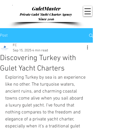
GuletMaster
Private Gulet Yacht Charter Agency
Since 2016
Post
FC
Sep 15, 2025
4 min read
Discovering Turkey with
Gulet Yacht Charters
Exploring Turkey by sea is an experience 
like no other. The turquoise waters, 
ancient ruins, and charming coastal 
towns come alive when you sail aboard 
a luxury gulet yacht. I’ve found that 
nothing compares to the freedom and 
elegance of a private yacht charter, 
especially when it’s a traditional gulet 