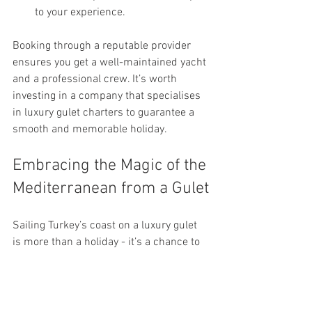
to your experience.
Booking through a reputable provider 
ensures you get a well-maintained yacht 
and a professional crew. It’s worth 
investing in a company that specialises 
in luxury gulet charters to guarantee a 
smooth and memorable holiday.
Embracing the Magic of the 
Mediterranean from a Gulet
Sailing Turkey’s coast on a luxury gulet 
is more than a holiday - it’s a chance to 
connect with nature, history, and culture 
in a deeply personal way. The gentle 
sway of the boat, the sound of waves 
lapping against the hull, and the 