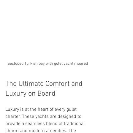
Secluded Turkish bay with gulet yacht moored
The Ultimate Comfort and 
Luxury on Board
Luxury is at the heart of every gulet 
charter. These yachts are designed to 
provide a seamless blend of traditional 
charm and modern amenities. The 