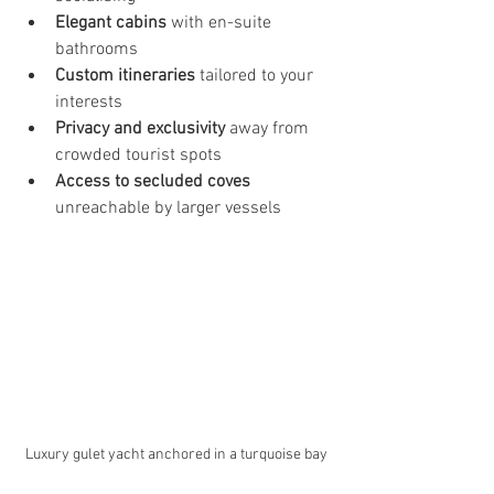
Elegant cabins
 with en-suite 
bathrooms
Custom itineraries
 tailored to your 
interests
Privacy and exclusivity
 away from 
crowded tourist spots
Access to secluded coves
unreachable by larger vessels
Luxury gulet yacht anchored in a turquoise bay