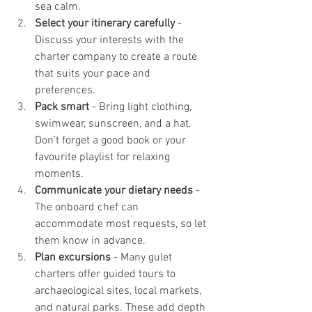
sea calm.
Select your itinerary carefully
 - 
Discuss your interests with the 
charter company to create a route 
that suits your pace and 
preferences.
Pack smart
 - Bring light clothing, 
swimwear, sunscreen, and a hat. 
Don’t forget a good book or your 
favourite playlist for relaxing 
moments.
Communicate your dietary needs
 - 
The onboard chef can 
accommodate most requests, so let 
them know in advance.
Plan excursions
 - Many gulet 
charters offer guided tours to 
archaeological sites, local markets, 
and natural parks. These add depth 