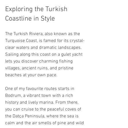
Exploring the Turkish 
Coastline in Style
The Turkish Riviera, also known as the 
Turquoise Coast, is famed for its crystal-
clear waters and dramatic landscapes. 
Sailing along this coast on a gulet yacht 
lets you discover charming fishing 
villages, ancient ruins, and pristine 
beaches at your own pace.
One of my favourite routes starts in 
Bodrum, a vibrant town with a rich 
history and lively marina. From there, 
you can cruise to the peaceful coves of 
the Datça Peninsula, where the sea is 
calm and the air smells of pine and wild 