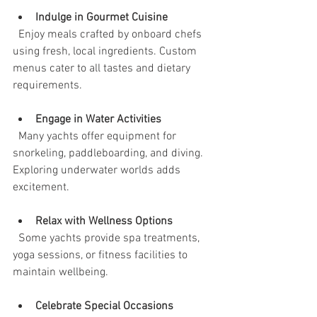
Indulge in Gourmet Cuisine
  Enjoy meals crafted by onboard chefs 
using fresh, local ingredients. Custom 
menus cater to all tastes and dietary 
requirements.
Engage in Water Activities
  Many yachts offer equipment for 
snorkeling, paddleboarding, and diving. 
Exploring underwater worlds adds 
excitement.
Relax with Wellness Options
  Some yachts provide spa treatments, 
yoga sessions, or fitness facilities to 
maintain wellbeing.
Celebrate Special Occasions