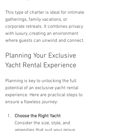
This type of charter is ideal for intimate 
gatherings, family vacations, or 
corporate retreats. It combines privacy 
with luxury, creating an environment 
where guests can unwind and connect.
Planning Your Exclusive 
Yacht Rental Experience
Planning is key to unlocking the full 
potential of an exclusive yacht rental 
experience. Here are practical steps to 
ensure a flawless journey:
Choose the Right Yacht
Consider the size, style, and 
amenities that suit your group. 