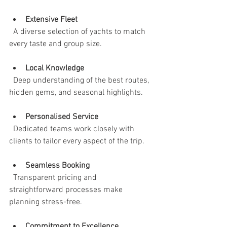
Extensive Fleet
  A diverse selection of yachts to match 
every taste and group size.
Local Knowledge
  Deep understanding of the best routes, 
hidden gems, and seasonal highlights.
Personalised Service
  Dedicated teams work closely with 
clients to tailor every aspect of the trip.
Seamless Booking
  Transparent pricing and 
straightforward processes make 
planning stress-free.
Commitment to Excellence