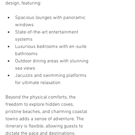
design, featuring:
Spacious lounges with panoramic 
windows
State-of-the-art entertainment 
systems
Luxurious bedrooms with en-suite 
bathrooms
Outdoor dining areas with stunning 
sea views
Jacuzzis and swimming platforms 
for ultimate relaxation
Beyond the physical comforts, the 
freedom to explore hidden coves, 
pristine beaches, and charming coastal 
towns adds a sense of adventure. The 
itinerary is flexible, allowing guests to 
dictate the pace and destinations.