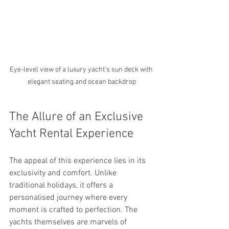
Eye-level view of a luxury yacht's sun deck with 
elegant seating and ocean backdrop
The Allure of an Exclusive 
Yacht Rental Experience
The appeal of this experience lies in its 
exclusivity and comfort. Unlike 
traditional holidays, it offers a 
personalised journey where every 
moment is crafted to perfection. The 
yachts themselves are marvels of 