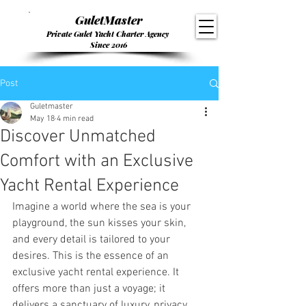
GuletMaster
Private Gulet Yacht Charter Agency
Since 2016
Post
Guletmaster
May 18
4 min read
Discover Unmatched
Comfort with an Exclusive
Yacht Rental Experience
Imagine a world where the sea is your 
playground, the sun kisses your skin, 
and every detail is tailored to your 
desires. This is the essence of an 
exclusive yacht rental experience. It 
offers more than just a voyage; it 
delivers a sanctuary of luxury, privacy, 