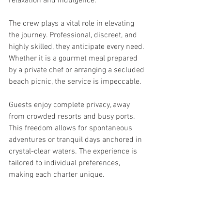
relaxation and indulgence.
The crew plays a vital role in elevating 
the journey. Professional, discreet, and 
highly skilled, they anticipate every need. 
Whether it is a gourmet meal prepared 
by a private chef or arranging a secluded 
beach picnic, the service is impeccable.
Guests enjoy complete privacy, away 
from crowded resorts and busy ports. 
This freedom allows for spontaneous 
adventures or tranquil days anchored in 
crystal-clear waters. The experience is 
tailored to individual preferences, 
making each charter unique.