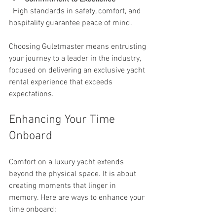
  High standards in safety, comfort, and 
hospitality guarantee peace of mind.
Choosing Guletmaster means entrusting 
your journey to a leader in the industry, 
focused on delivering an exclusive yacht 
rental experience that exceeds 
expectations.
Enhancing Your Time 
Onboard
Comfort on a luxury yacht extends 
beyond the physical space. It is about 
creating moments that linger in 
memory. Here are ways to enhance your 
time onboard: