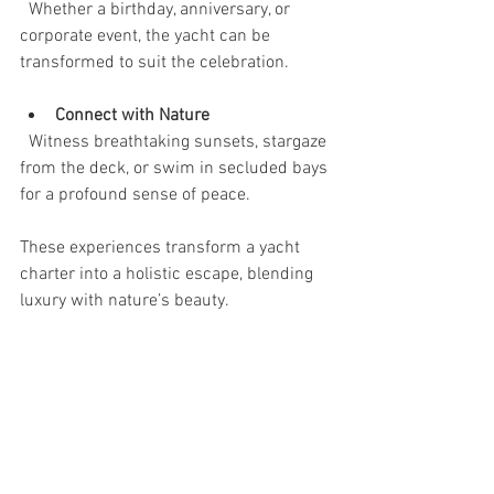
  Whether a birthday, anniversary, or 
corporate event, the yacht can be 
transformed to suit the celebration.
Connect with Nature
  Witness breathtaking sunsets, stargaze 
from the deck, or swim in secluded bays 
for a profound sense of peace.
These experiences transform a yacht 
charter into a holistic escape, blending 
luxury with nature’s beauty.
Embrace the Freedom of 
the Sea
The sea offers a unique kind of freedom. 
An exclusive yacht rental experience 