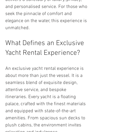
and personalised service. For those who 
seek the pinnacle of comfort and 
elegance on the water, this experience is 
unmatched.
What Defines an Exclusive 
Yacht Rental Experience?
An exclusive yacht rental experience is 
about more than just the vessel. It is a 
seamless blend of exquisite design, 
attentive service, and bespoke 
itineraries. Every yacht is a floating 
palace, crafted with the finest materials 
and equipped with state-of-the-art 
amenities. From spacious sun decks to 
plush cabins, the environment invites 