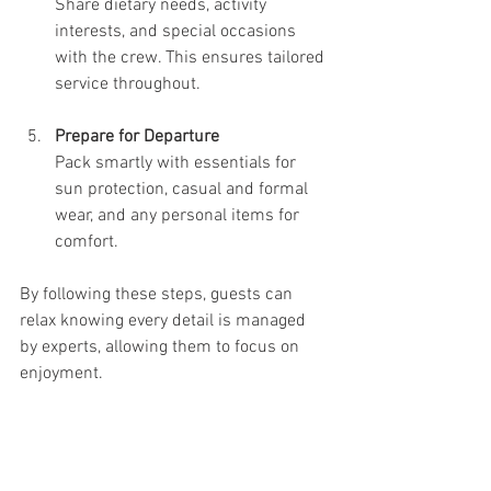
Share dietary needs, activity 
interests, and special occasions 
with the crew. This ensures tailored 
service throughout.
Prepare for Departure
Pack smartly with essentials for 
sun protection, casual and formal 
wear, and any personal items for 
comfort.
By following these steps, guests can 
relax knowing every detail is managed 
by experts, allowing them to focus on 
enjoyment.