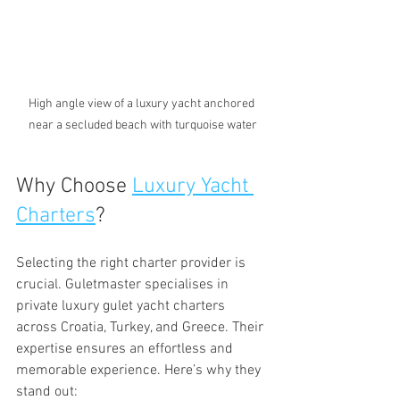
High angle view of a luxury yacht anchored 
near a secluded beach with turquoise water
Why Choose 
Luxury Yacht 
Charters
?
Selecting the right charter provider is 
crucial. Guletmaster specialises in 
private luxury gulet yacht charters 
across Croatia, Turkey, and Greece. Their 
expertise ensures an effortless and 
memorable experience. Here’s why they 
stand out: