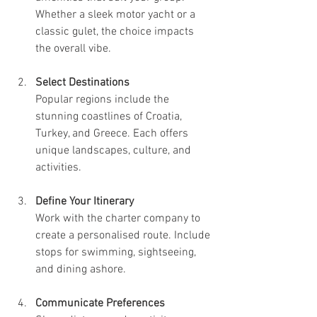
Whether a sleek motor yacht or a 
classic gulet, the choice impacts 
the overall vibe.
Select Destinations
Popular regions include the 
stunning coastlines of Croatia, 
Turkey, and Greece. Each offers 
unique landscapes, culture, and 
activities.
Define Your Itinerary
Work with the charter company to 
create a personalised route. Include 
stops for swimming, sightseeing, 
and dining ashore.
Communicate Preferences