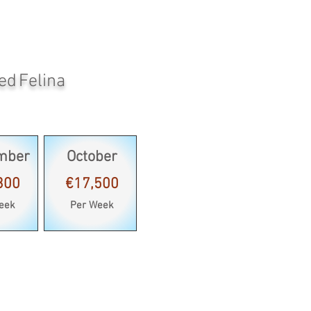
ed Felina
mber
October
300
€17,500
eek
Per Week