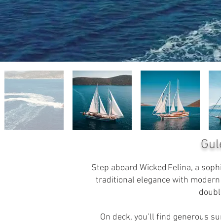
Gul
Step aboard Wicked Felina, a sophi
traditional elegance with moder
doubl
On deck, you’ll find generous su