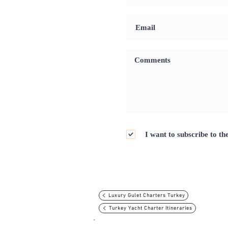
I want to subscribe to th
Luxury Gulet Charters Turkey
Turkey Yacht Charter Itineraries