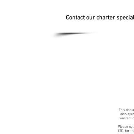
Contact our charter specia
This docum
displayed
warrant o
Please not
LTD. for t