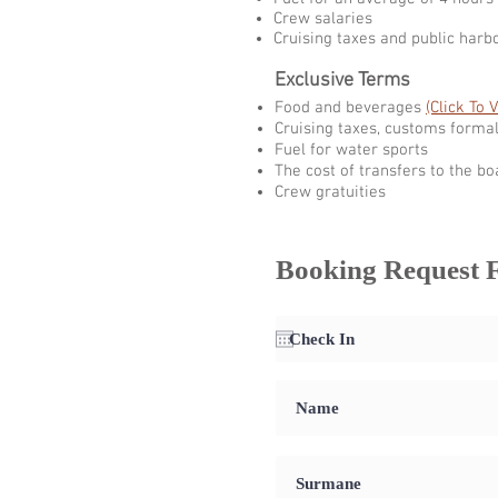
Crew salaries
Cruising taxes and public harb
Exclusive Terms
Food and beverages
(Click To 
Cruising taxes, customs formal
Fuel for water sports
The cost of transfers to the bo
Crew gratuities
Booking Request 