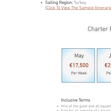
Sailing Region:
Turkey
(Click To View The Sample Itinerari
Charter 
May
€17,500
€2
Per Week
Pe
Inclusive Terms
Hire of the gulet and all equi
Fuel for an average of 4 hours 