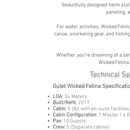
beautifully designed helm stat
paneling, 
For water activities, Wicked Felin
canoe, snorkeling gear, and fishin
Whether you’re dreaming of a seren
Wicked Felina 
Technical Sp
Gulet Wicked Felina Specificati
LOA
: 34 Meters
Built/Refit:
2017
Cabin:
5 (All with en-suite facilitie
Cabin Configuration
: 1 Master / 4 
Pax:
10 Guests
Crew:
5 (Separate cabins)