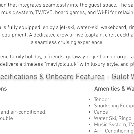
ion that integrates seamlessly into the guest space. The 
a music system, TV/DVD, board games, and Wi‑Fi for relaxin
a is fully equipped: enjoy a jet-ski, water-ski, wakeboard, 
g equipment. A dedicated crew of five (captain, chef, deckh
a seamless cruising experience.
e family holiday, a friends’ getaway, or just an unforgetta
delivers a timeless “mavi yolculuk” with luxury, style, and pl
ecifications & Onboard Features - Gulet 
ons
Amenities & Wa
Tender
Snorkeling Equip
s and air-conditioned)
Canoe
Double
Water Ski, Ringo,
Music System, TV
Air - Conditioning