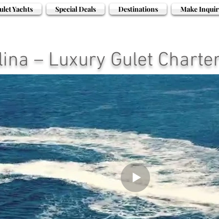
ulet Yachts
Special Deals
Destinations
Make Inquir
ina – Luxury Gulet Charter