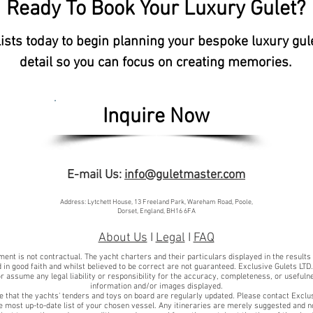
Ready To Book Your Luxury Gulet?
lists today to begin planning your bespoke luxury gul
detail so you can focus on creating memories.
Inquire Now
E-mail Us:
info@guletmaster.com
Address: Lytchett House, 13 Freeland Park, Wareham Road, Poole,
Dorset, England, BH16 6FA
About Us
I
Legal
I
FAQ
ent is not contractual. The yacht charters and their particulars displayed in the results
 in good faith and whilst believed to be correct are not guaranteed. Exclusive Gulets LTD
r assume any legal liability or responsibility for the accuracy, completeness, or usefuln
information and/or images displayed.
e that the yachts' tenders and toys on board are regularly updated. Please contact Exclu
he most up-to-date list of your chosen vessel. Any itineraries are merely suggested and n