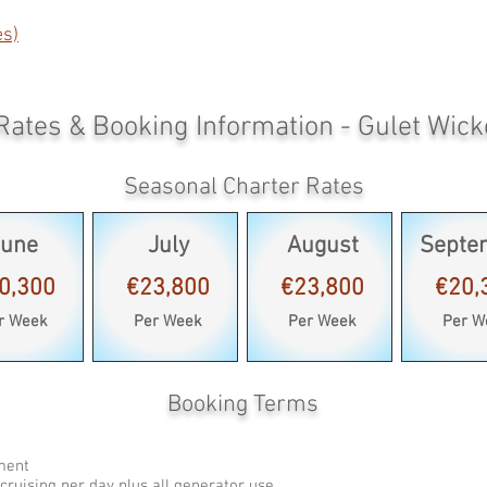
es)
Rates & Booking Information - Gulet Wick
Seasonal Charter Rates
June
July
August
Septe
0,300
€23,800
€23,800
€20,
r Week
Per Week
Per Week
Per W
Booking Terms
pment
cruising per day plus all generator use