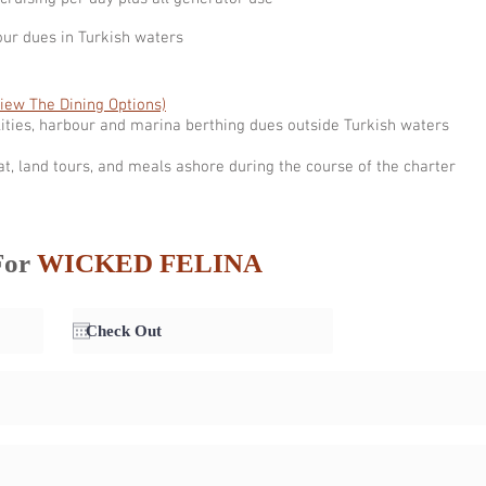
our dues in Turkish waters
View The Dining Options)
ities, harbour and marina berthing dues outside Turkish waters
at, land tours, and meals ashore during the course of the charter
For
WICKED FELINA