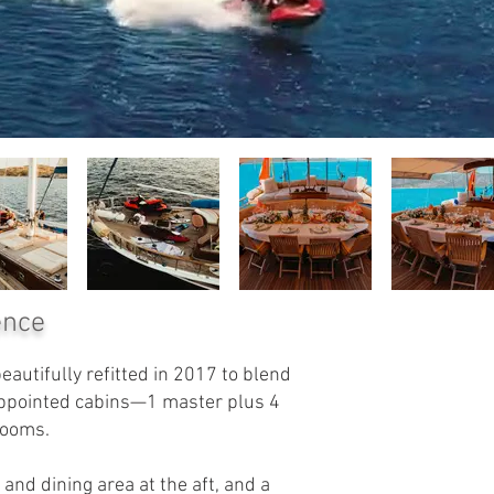
ence
autifully refitted in 2017 to blend
appointed cabins—1 master plus 4
rooms.
and dining area at the aft, and a