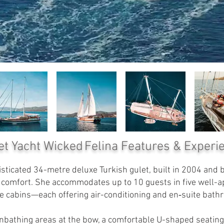
et Yacht Wicked Felina
Features & Experi
sticated 34-metre deluxe Turkish gulet, built in 2004 and be
n comfort. She accommodates up to 10 guests in five well-
e cabins—each offering air-conditioning and en‑suite bath
nbathing areas at the bow, a comfortable U-shaped seating 