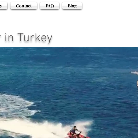
y
Contact
FAQ
Blog
 in Turkey