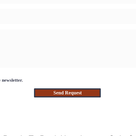
e newsletter.
Send Request