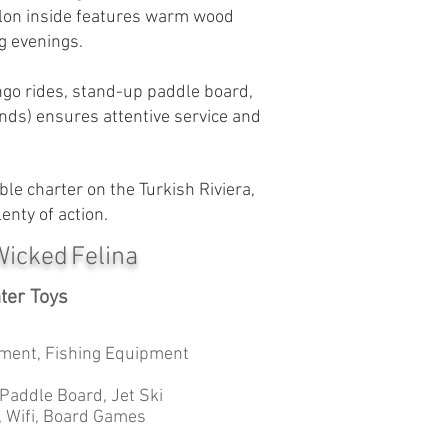
salon inside features warm wood
g evenings.
ringo rides, stand-up paddle board,
ands) ensures attentive service and
ble charter on the Turkish Riviera,
enty of action.
Wicked Felina
ter Toys
ment, Fishing Equipment
 Paddle Board, Jet Ski
, Wifi, Board Games