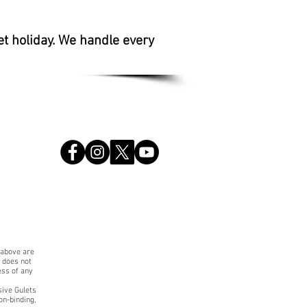
et holiday. We handle every
 above are
. does not
ess of any
sive Gulets
on-binding,