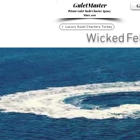
GuletMaster
G
Private Gulet Yacht Charter Agency
Since 2016
Luxury Gulet Charters Turkey
Wicked Fel