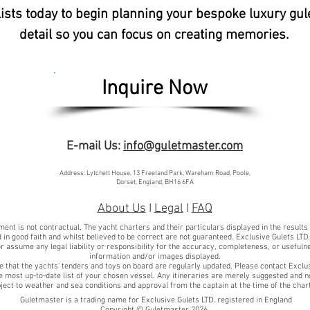
lists today to begin planning your bespoke luxury gul
detail so you can focus on creating memories.
Inquire Now
E-mail Us:
info@guletmaster.com
Address: Lytchett House, 13 Freeland Park, Wareham Road, Poole,
Dorset, England, BH16 6FA
About Us
I
Legal
I
FAQ
ent is not contractual. The yacht charters and their particulars displayed in the results
 in good faith and whilst believed to be correct are not guaranteed. Exclusive Gulets LTD
r assume any legal liability or responsibility for the accuracy, completeness, or usefuln
information and/or images displayed.
e that the yachts' tenders and toys on board are regularly updated. Please contact Exclu
he most up-to-date list of your chosen vessel. Any itineraries are merely suggested and n
ject to weather and sea conditions and approval from the captain at the time of the char
Guletmaster is a trading name for Exclusive Gulets LTD. registered in England