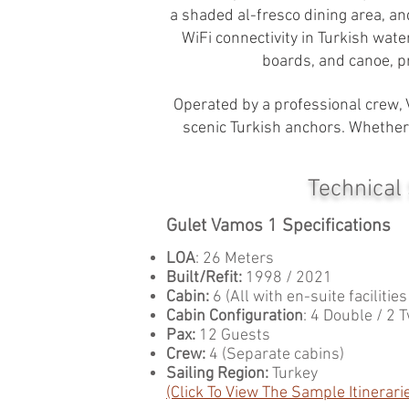
a shaded al-fresco dining area, an
WiFi connectivity in Turkish wate
boards, and canoe, p
Operated by a professional crew, 
scenic Turkish anchors. Whether 
Technical
Gulet Vamos 1 Specifications
LOA
: 26 Meters
Built/Refit:
1998 / 2021
Cabin:
6 (All with en-suite facilitie
Cabin Configuration
: 4 Double / 2 
Pax:
12 Guests
Crew:
4 (Separate cabins)
Sailing Region:
Turkey
(Click To View The Sample Itinerari