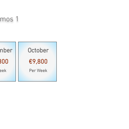
amos 1
mber
October
300
€9,800
eek
Per Week