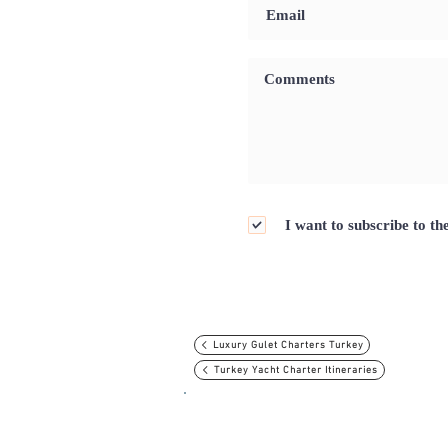
I want to subscribe to th
Luxury Gulet Charters Turkey
Turkey Yacht Charter Itineraries