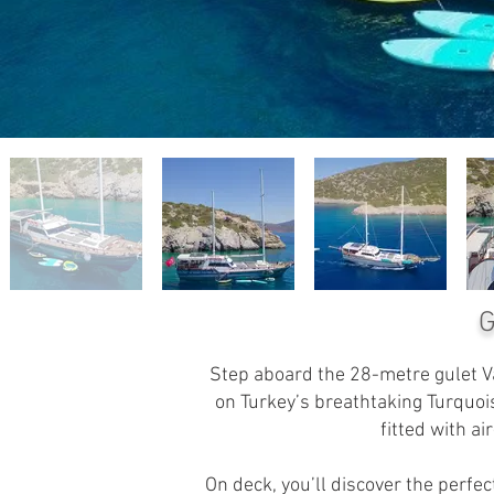
G
Step aboard the 28-metre gulet Va
on Turkey’s breathtaking Turquoi
fitted with a
On deck, you’ll discover the perf