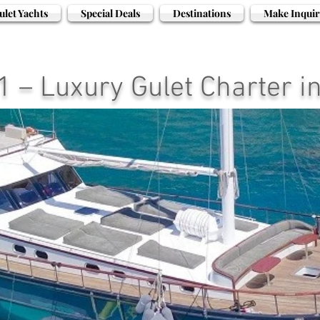
ulet Yachts
Special Deals
Destinations
Make Inquir
 – Luxury Gulet Charter i