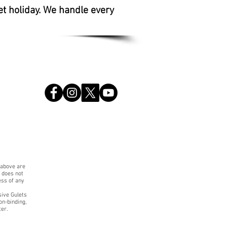
et holiday. We handle every
 above are
. does not
ess of any
sive Gulets
on-binding,
ter.