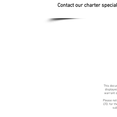
Contact our charter specia
This docum
displayed
warrant o
Please not
LTD. for t
sub