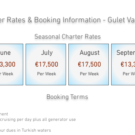
er Rates & Booking Information - Gulet V
Seasonal Charter Rates
June
July
August
Septe
3,300
€17,500
€17,500
€13,
r Week
Per Week
Per Week
Per W
Booking Terms
pment
cruising per day plus all generator use
our dues in Turkish waters