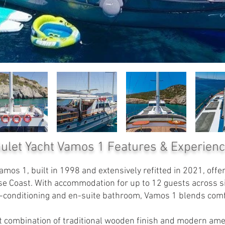
ulet Yacht Vamos 1
Features & Experien
mos 1, built in 1998 and extensively refitted in 2021, off
se Coast. With accommodation for up to 12 guests across six
ir-conditioning and en-suite bathroom, Vamos 1 blends comf
ect combination of traditional wooden finish and modern am