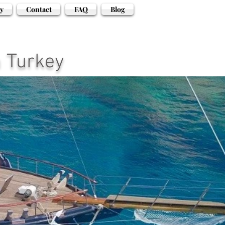
y
Contact
FAQ
Blog
n Turkey