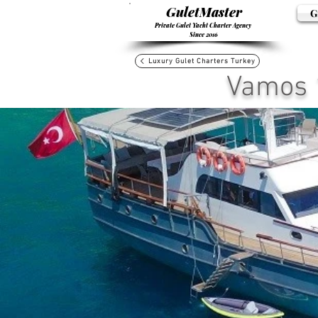
GuletMaster
G
Private Gulet Yacht Charter Agency
Since 2016
Luxury Gulet Charters Turkey
Vamos 1