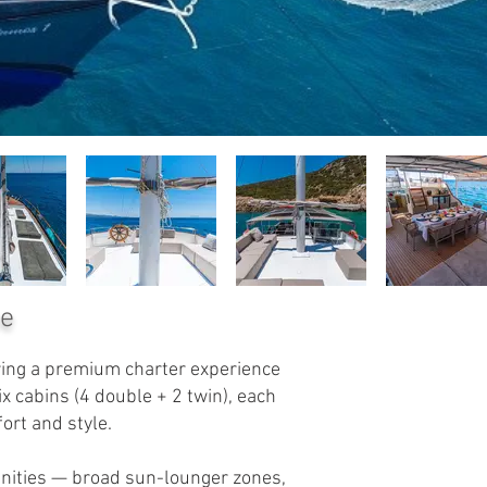
ce
ering a premium charter experience
 cabins (4 double + 2 twin), each
ort and style.
enities — broad sun-lounger zones,