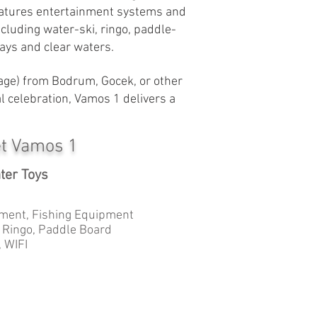
 features entertainment systems and
ncluding water-ski, ringo, paddle-
ays and clear waters.
yage) from Bodrum, Gocek, or other
l celebration, Vamos 1 delivers a
et Vamos 1
ter Toys
ment, Fishing Equipment
, Ringo, Paddle Board
 WIFI