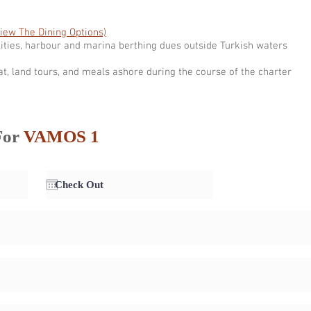
View The Dining Options)
ities, harbour and marina berthing dues outside Turkish waters
at, land tours, and meals ashore during the course of the charter
For
VAMOS 1