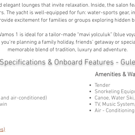
d elegant lounges that invite relaxation. Inside, the salon
rs. The yacht is well-equipped for fun: water-sports gear, i
rovide excitement for families or groups exploring hidden b
Vamos 1 is ideal for a tailor-made “mavi yolculuk” (blue vo
you’re planning a family holiday, friends’ getaway or specia
memorable blend of tradition, luxury and adventure.
 Specifications & Onboard Features - Gul
Amenities & Wa
Tender
Snorkeling Equip
s and air-conditioned)
Canoe, Water Ski
Twin
TV, Music System,
Air - Conditioning
es)