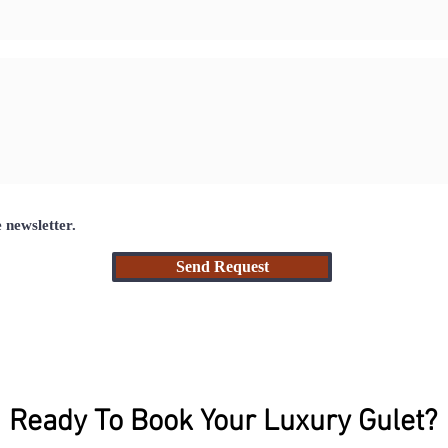
e newsletter.
Send Request
Ready To Book Your Luxury Gulet?