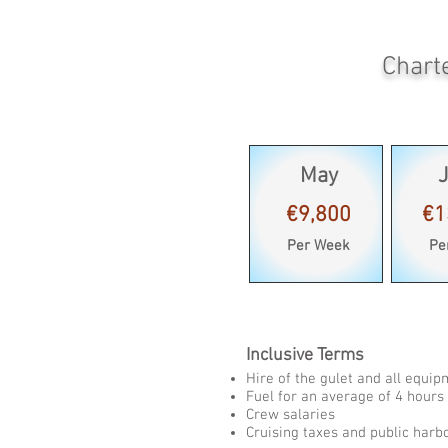
Chart
May
€9,800
€1
Per Week
Pe
Inclusive Terms
Hire of the gulet and all equi
Fuel for an average of 4 hours 
Crew salaries
Cruising taxes and public harb