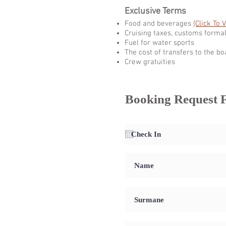
Exclusive Terms
Food and beverages
(Click To 
Cruising taxes, customs formal
Fuel for water sports
The cost of transfers to the bo
Crew gratuities
Booking Request 