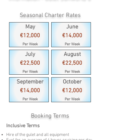
Seasonal Charter Rates
May
June
€12,000
€14,000
Per Week
Per Week
July
August
€22,500
€22,500
Per Week
Per Week
September
October
€14,000
€12,000
Per Week
Per Week
Booking Terms
Inclusive Terms
Hire of the gulet and all equipment