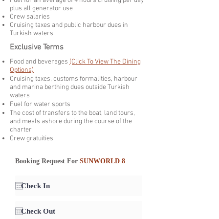
Fuel for an average of 4 hours cruising per day
plus all generator use
Crew salaries
Cruising taxes and public harbour dues in
Turkish waters
Exclusive Terms
Food and beverages
(Click To View The Dining
Options)
Cruising taxes, customs formalities, harbour
and marina berthing dues outside Turkish
waters
Fuel for water sports
The cost of transfers to the boat, land tours,
and meals ashore during the course of the
charter
Crew gratuities
Booking Request For
SUNWORLD 8