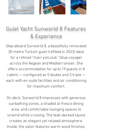
Gulet Yacht Sunworld 8
Features
& Experience
Step aboard Sunworld 8, a beautifully renovated
30-metre Turkish gulet (refitted in 2023) ideal
for a refined “mavi yolculuk” (blue voyage)
across the Aegean and Mediterranean. She
offers accommodation for up to 19 guests in 8
cabins — configured as 5 double and 3 triple —
each with en-suite facilities and air conditioning
for maximum comfort.
On deck, Sunworld 8 impresses with generous
sunbathing zones, a shaded al-fresco dining
area, and comfortable lounging spaces to
unwind while cruising. The teak-decked layout
creates an elegant yet relaxed atmosphere.
Inside, the salon features warm wood finishes,