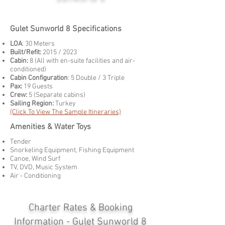
Gulet Sunworld 8 Specifications
LOA
: 30 Meters
Built/Refit:
2015 / 2023
Cabin:
8 (All with en-suite facilities and air-
conditioned)
Cabin Configuration
: 5 Double / 3 Triple
Pax:
19 Guests
Crew:
5 (Separate cabins)
Sailing Region:
Turkey
(Click To View The Sample Itineraries)
Amenities & Water Toys
Tender
Snorkeling Equipment, Fishing Equipment
Canoe, Wind Surf
TV, DVD, Music System
Air - Conditioning
Charter Rates & Booking
Information - Gulet Sunworld 8