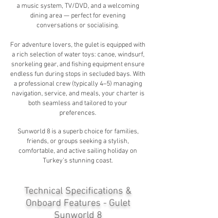
a music system, TV/DVD, and a welcoming
dining area — perfect for evening
conversations or socialising.
For adventure lovers, the gulet is equipped with
a rich selection of water toys: canoe, windsurf,
snorkeling gear, and fishing equipment ensure
endless fun during stops in secluded bays. With
a professional crew (typically 4–5) managing
navigation, service, and meals, your charter is
both seamless and tailored to your
preferences.
Sunworld 8 is a superb choice for families,
friends, or groups seeking a stylish,
comfortable, and active sailing holiday on
Turkey’s stunning coast.
Technical Specifications &
Onboard Features - Gulet
Sunworld 8