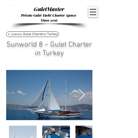
GuletMaster
Private Gulet Yacht Charter Agency
Since 2016
Luxury Gulet Charters Turkey
Sunworld 8 – Gulet Charter
in Turkey