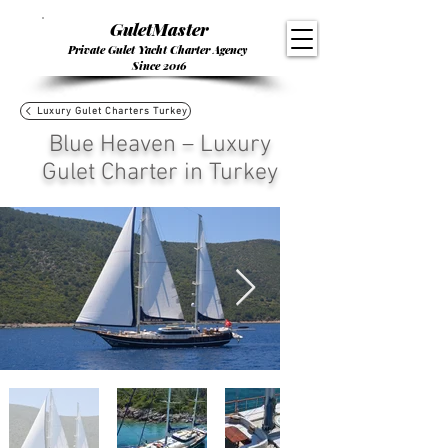
GuletMaster
Private Gulet Yacht Charter Agency
Since 2016
Luxury Gulet Charters Turkey
Blue Heaven – Luxury
Gulet Charter in Turkey