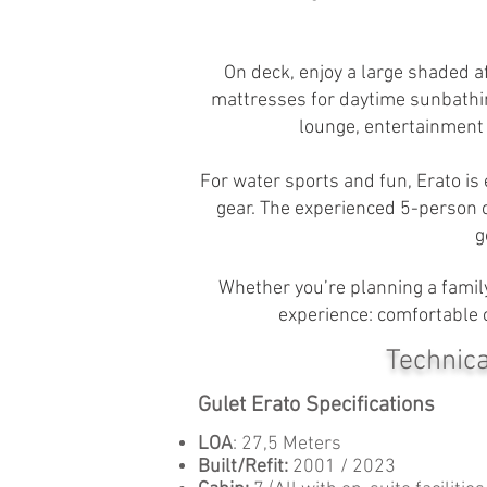
On deck, enjoy a large shaded a
mattresses for daytime sunbathin
lounge, entertainment s
For water sports and fun, Erato is
gear. The experienced 5-person c
g
Whether you’re planning a family
experience: comfortable c
Technica
Gulet Erato Specifications
LOA
: 27,5 Meters
Built/Refit:
2001 / 2023