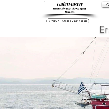
GuletMaster
G
Private Gulet Yacht Charter Agency
Since 2016
View All Greece Gulet Yachts
Er