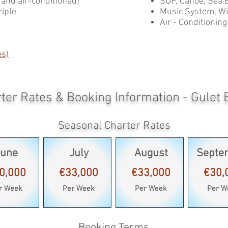
s and air-conditioned)
SUP, Canoe, Sea 
riple
Music System, Wif
Air - Conditioning
es)
ter Rates & Booking Information - Gulet 
Seasonal Charter Rates
June
July
August
Septe
0,000
€33,000
€33,000
€30,
r Week
Per Week
Per Week
Per W
Booking Terms