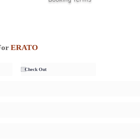
For
ERATO