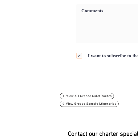
I want to subscribe to th
View All Greece Gulet Yachts
View Greece Sample Ltineraries
Contact our charter specia