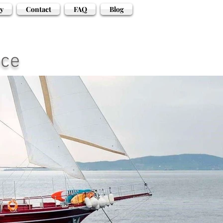
y
Contact
FAQ
Blog
ece