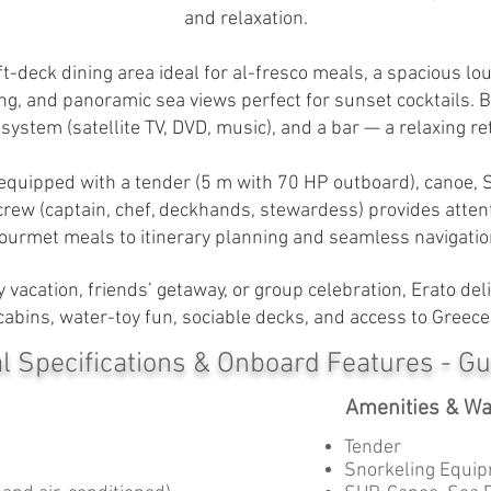
and relaxation.
ft-deck dining area ideal for al-fresco meals, a spacious lo
g, and panoramic sea views perfect for sunset cocktails. Be
ystem (satellite TV, DVD, music), and a bar — a relaxing ret
 equipped with a tender (5 m with 70 HP outboard), canoe, 
rew (captain, chef, deckhands, stewardess) provides atten
ourmet meals to itinerary planning and seamless navigatio
 vacation, friends’ getaway, or group celebration, Erato d
abins, water-toy fun, sociable decks, and access to Greece
l Specifications & Onboard Features - Gu
Amenities & Wa
Tender
Snorkeling Equip