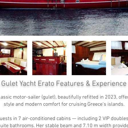
Gulet Yacht Erato
Features & Experience
ssic motor-sailer (gulet), beautifully refitted in 2023, offer
style and modern comfort for cruising Greece’s islands.
sts in 7 air-conditioned cabins — including 2 VIP doubles 
n-suite bathrooms. Her stable beam and 7.10 m width provid