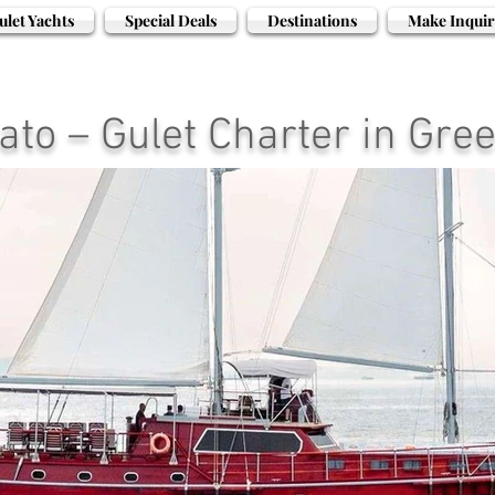
ulet Yachts
Special Deals
Destinations
Make Inquir
ato – Gulet Charter in Gre