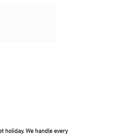
et holiday. We handle every