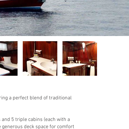
ing a perfect blend of traditional
and 5 triple cabins (each with a
e generous deck space for comfort