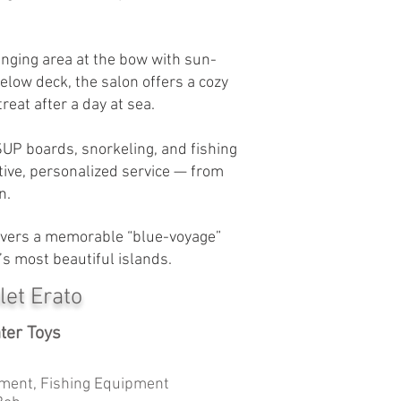
unging area at the bow with sun-
low deck, the salon offers a cozy
reat after a day at sea.
SUP boards, snorkeling, and fishing
tive, personalized service — from
n.
elivers a memorable “blue-voyage”
’s most beautiful islands.
let Erato
ter Toys
ment, Fishing Equipment