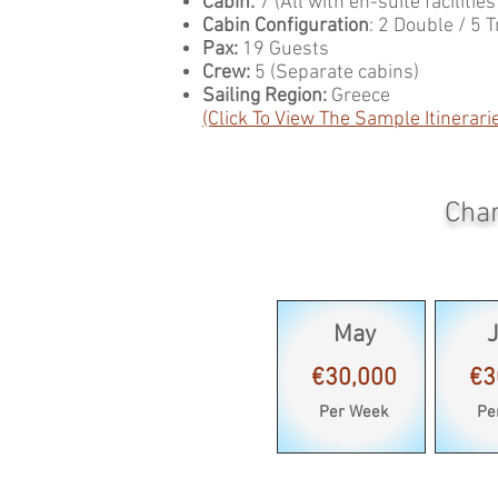
Cabin:
7 (All with en-suite facilitie
Cabin Configuration
: 2 Double / 5 T
Pax:
19 Guests
Crew:
5 (Separate cabins)
Sailing Region:
Greece
(Click To View The Sample Itinerari
Char
May
€30,000
€3
Per Week
Pe