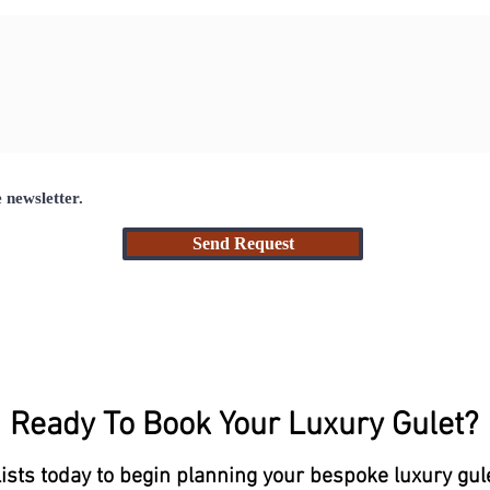
e newsletter.
Send Request
Ready To Book Your Luxury Gulet?
lists today to begin planning your bespoke luxury gul