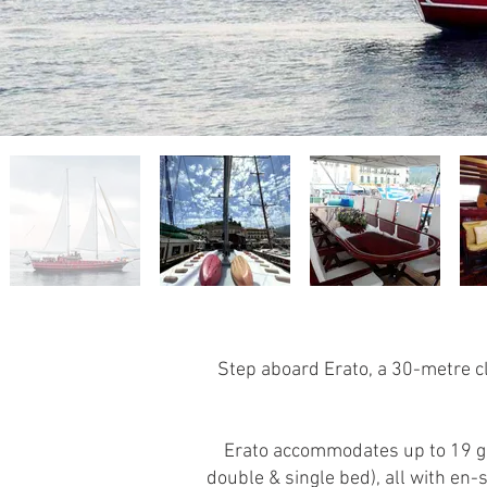
Step aboard Erato, a 30-metre cla
Erato accommodates up to 19 gue
double & single bed), all with e