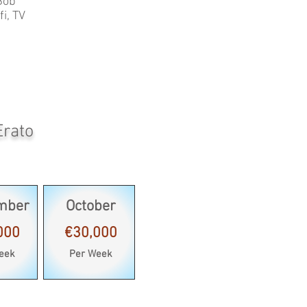
Bob
i, TV
Erato
mber
October
000
€30,000
eek
Per Week