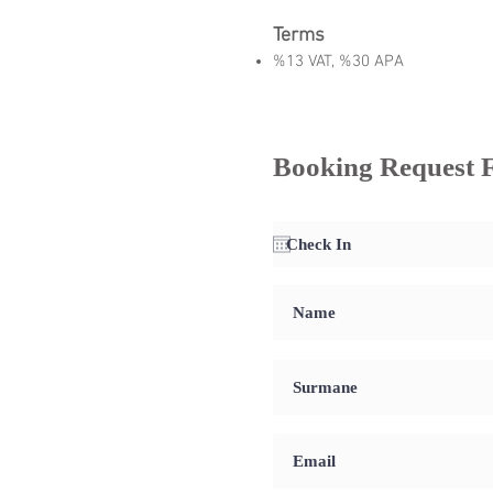
Terms
%13 VAT, %30 APA
Booking Request 