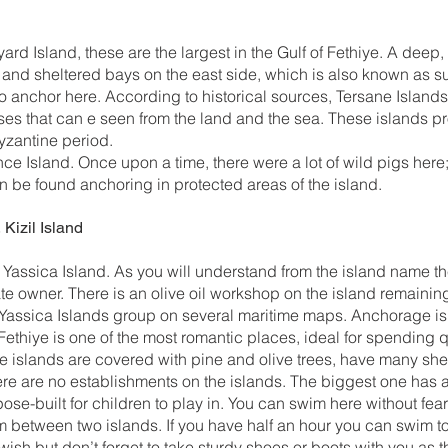
ard Island, these are the largest in the Gulf of Fethiye. A dee
d and sheltered bays on the east side, which is also known as s
 to anchor here. According to historical sources, Tersane Island
es that can e seen from the land and the sea. These islands pro
Byzantine period.
ce Island. Once upon a time, there were a lot of wild pigs here
 be found anchoring in protected areas of the island.
 Kizil Island
f Yassica Island. As you will understand from the island name th
vate owner. There is an olive oil workshop on the island remaini
Yassica Islands group on several maritime maps. Anchorage is a
Fethiye is one of the most romantic places, ideal for spending q
 islands are covered with pine and olive trees, have many she
here are no establishments on the islands. The biggest one has
pose-built for children to play in. You can swim here without fe
 between two islands. If you have half an hour you can swim to
 wish but don’t forget to take sturdy shoes or boots with you as