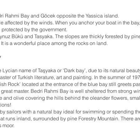
ri Rahmi Bay and Göcek opposite the Yassica island.
ttle affected by the winds. When you anchor your boat in the ba
e protected by the government.
ynuz Bükü and Tasyaka. The slopes are thickly forested by pine 
 It is a wonderful place among the rocks on land.
y
Lycian name of Taşyaka or ‘Dark bay’, due to its natural beauty
 of Turkish literature, art and painting. In the summer of 1973
sh Rock’ located at the entrance of the blue bay still greets pass
 great master. Bedri Rahmi Bay is well sheltered from strong win
ine and olive covering the hills behind the oleander flowers, sm
tions!
y sailors with a natural bay ideal for swimming or spending the n
at runs inland, surrounded by pine Forestry Mountain. There ar
s moor.