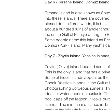
Day 6 - Tersane Island, Domuz Island
Tersane Island is also known as Shipy
into these islands. There are covere
closed due to fierce winds, it is best
about a hundred ruins of ancient hous
the entire Gulf of Fethiye during the 
Some people name this island as Prin
Domuz (Pork) Island. Many yachts can
Day 7 - Zeytin Island, Yassica Islands,
Zeytin ( Olive) island located south o
This is the only island that has a pri
Some of these islands appear as the 
Gocek. Yassica Islands in the Gulf of 
photographing gorgeous sunsets. The
ideal for water sports enthusiasts. T
pool cape off the lagoon. It looks pur
islands. The minimum distance is 12m
explore the islands by walking if you