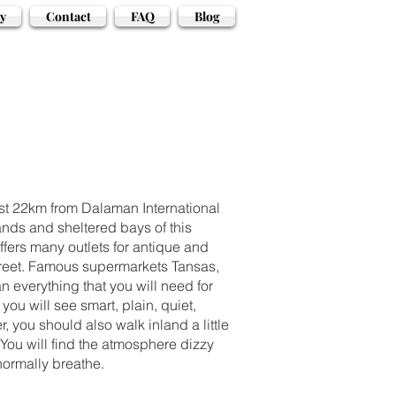
y
Contact
FAQ
Blog
just 22km from Dalaman International
ands and sheltered bays of this
offers many outlets for antique and
s street. Famous supermarkets Tansas,
 everything that you will need for
you will see smart, plain, quiet,
, you should also walk inland a little
You will find the atmosphere dizzy
normally breathe.