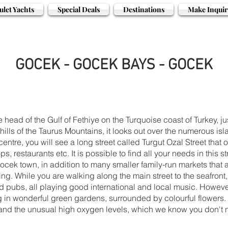
ulet Yachts
Special Deals
Destinations
Make Inquir
GOCEK - GOCEK BAYS - GOCEK
e head of the Gulf of Fethiye on the Turquoise coast of Turkey, 
ills of the Taurus Mountains, it looks out over the numerous isl
centre, you will see a long street called Turgut Ozal Street that 
ps, restaurants etc. It is possible to find all your needs in thi
ek town, in addition to many smaller family-run markets that an
ing. While you are walking along the main street to the seafront, 
nd pubs, all playing good international and local music. However
g in wonderful green gardens, surrounded by colourful flowers. 
l and the unusual high oxygen levels, which we know you don't 