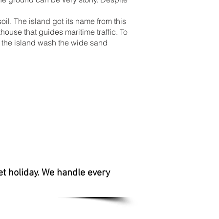
oil. The island got its name from this
thouse that guides maritime traffic. To
of the island wash the wide sand
et holiday. We handle every