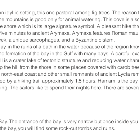
an idyllic setting, this one pastoral among fig trees. The reason
e mountains is good only for animal watering. This cove is als
 shore which is its large signature symbol. A pleasant hike thr
y-five minutes to ancient Arymaxa. Arymaxa features Roman mau
reek, a unique sarcophagus, and a Byzantine cistern.
y, in the ruins of a bath in the water because of the region k
e formation of the bay in the Gulf with many bays. A careful exa
hill is a crater lake of tectonic structure and reducing water chan
 the hill from the shore in some places covered with carob trees
he north-east coast and other small remnants of ancient Lycia rem
ed by a hiking trail approximately 1.5 hours. Hamam is the bay 
ring. The sailors like to spend their nights here. There are sev
ay. The entrance of the bay is very narrow but once inside you 
f the bay, you will find some rock-cut tombs and ruins.