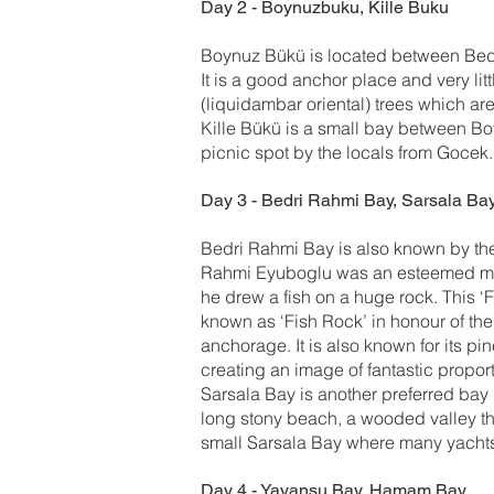
Day 2 - Boynuzbuku, Kille Buku
Boynuz Bükü is located between Bed
It is a good anchor place and very li
(liquidambar oriental) trees which ar
Kille Bükü is a small bay between Bo
picnic spot by the locals from Gocek.
Day 3 - Bedri Rahmi Bay, Sarsala Ba
Bedri Rahmi Bay is also known by the 
Rahmi Eyuboglu was an esteemed master
he drew a fish on a huge rock. This ‘Fi
known as ‘Fish Rock’ in honour of the
anchorage. It is also known for its p
creating an image of fantastic propor
Sarsala Bay is another preferred bay b
long stony beach, a wooded valley th
small Sarsala Bay where many yacht
Day 4 - Yavansu Bay, Hamam Bay