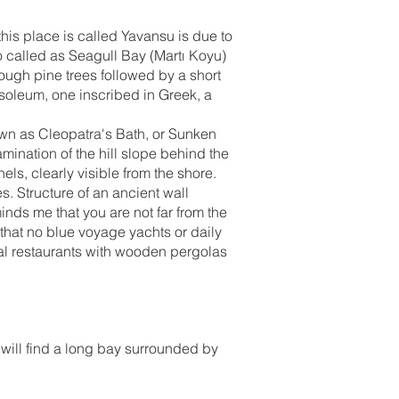
 this place is called Yavansu is due to
o called as Seagull Bay (Martı Koyu)
ough pine trees followed by a short
soleum, one inscribed in Greek, a
nown as Cleopatra's Bath, or Sunken
mination of the hill slope behind the
nels, clearly visible from the shore.
. Structure of an ancient wall
inds me that you are not far from the
that no blue voyage yachts or daily
eral restaurants with wooden pergolas
will find a long bay surrounded by