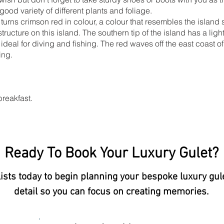
good variety of different plants and foliage.
 turns crimson red in colour, a colour that resembles the island s
tructure on this island. The southern tip of the island has a ligh
, ideal for diving and fishing. The red waves off the east coast 
ing.
breakfast.
Ready To Book Your Luxury Gulet?
lists today to begin planning your bespoke luxury gul
detail so you can focus on creating memories.