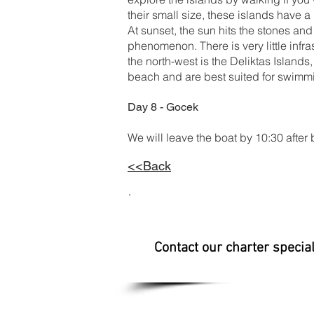
their small size, these islands have a 
At sunset, the sun hits the stones and
phenomenon. There is very little infras
the north-west is the Deliktas Islands
beach and are best suited for swimm
Day 8 - Gocek
We will leave the boat by 10:30 after 
<<Back
Contact our charter specia