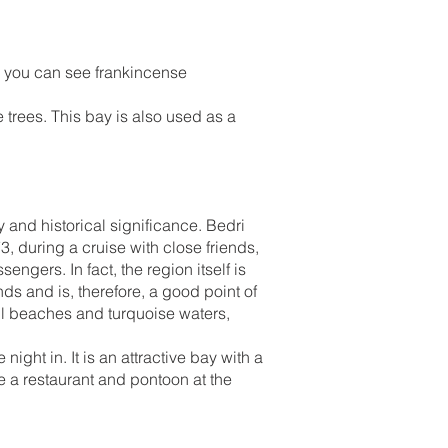
y, you can see frankincense
trees. This bay is also used as a
 and historical significance. Bedri
, during a cruise with close friends,
engers. In fact, the region itself is
ds and is, therefore, a good point of
all beaches and turquoise waters,
ight in. It is an attractive bay with a
e a restaurant and pontoon at the