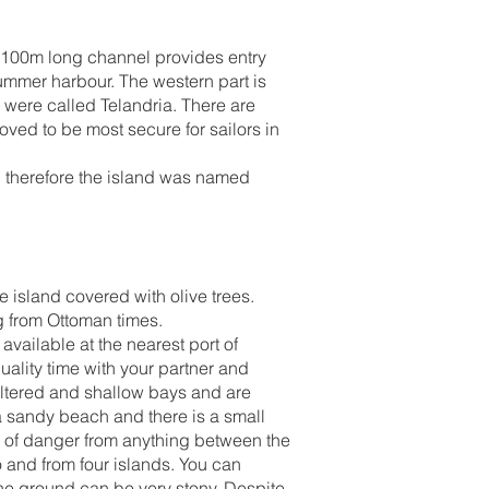
p, 100m long channel provides entry
ummer harbour. The western part is
s were called Telandria. There are
ved to be most secure for sailors in
; therefore the island was named
e island covered with olive trees.
ng from Ottoman times.
vailable at the nearest port of
uality time with your partner and
ltered and shallow bays and are
 a sandy beach and there is a small
ar of danger from anything between the
 and from four islands. You can
 the ground can be very stony. Despite