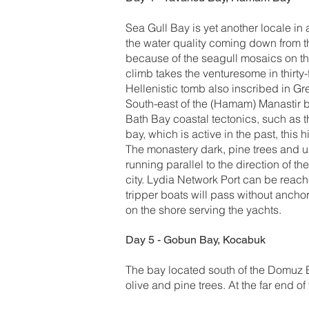
Sea Gull Bay is yet another locale in 
the water quality coming down from th
because of the seagull mosaics on the
climb takes the venturesome in thirt
Hellenistic tomb also inscribed in G
South-east of the (Hamam) Manastir ba
Bath Bay coastal tectonics, such as th
bay, which is active in the past, this 
The monastery dark, pine trees and up
running parallel to the direction of t
city. Lydia Network Port can be reach
tripper boats will pass without ancho
on the shore serving the yachts.
Day 5 - Gobun Bay, Kocabuk
The bay located south of the Domuz B
olive and pine trees. At the far end o