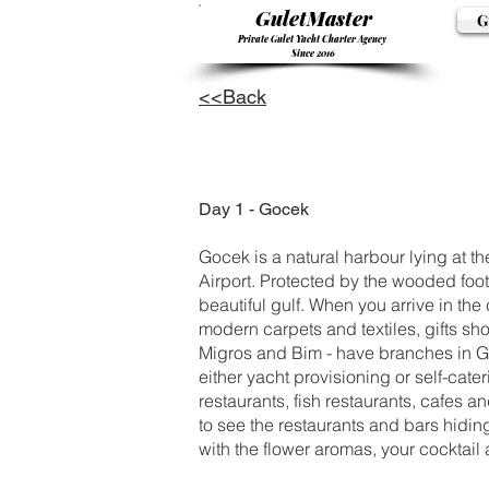
GuletMaster
G
Private Gulet Yacht Charter Agency
Since 2016
<<Back
Day 1 - Gocek
Gocek is a natural harbour lying at th
Airport. Protected by the wooded footh
beautiful gulf. When you arrive in the 
modern carpets and textiles, gifts sho
Migros and Bim - have branches in Goc
either yacht provisioning or self-cater
restaurants, fish restaurants, cafes a
to see the restaurants and bars hidin
with the flower aromas, your cocktai