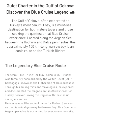
Gulet Charter in the Gulf of Gokova:
Discover the Blue Cruise Legend 🛥️
The Gulf of Gokova, often celebrated as
Turkey's most beautiful bay, is a must-see
destination for both nature lovers and those
seeking the quintessential Blue Cruise
experience. Located along the Aegean Sea
between the Bodrum and Datça peninsulas, this
approximately 100 km-long, narrow bay is an
iconic route on the Turkish Riviera.
The Legendary Blue Cruise Route
The term "Blue Cruise" (or Mavi Yolculuk in Turkish)
was famously popularized by the writer Cevat Şakir
Kabaağaçlı, known as the Fisherman of Halicarnassus.
Through his sailing trips and travelogues, he explored
and documented the magnificent southwest coast of
Turkey, forever linking this region with the classic
sailing adventure.
Halicarnassus (the ancient name for Bodrum) serves
as the historical gateway to Gokova Bay. This Southern
Aegean paradise is acclaimed by everyone who visits,