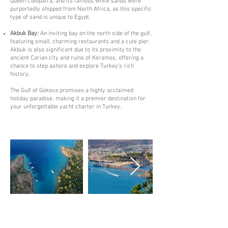
Queen Cleopatra, and its famous white sands were
purportedly shipped from North Africa, as this specific
type of sand is unique to Egypt.
Akbuk Bay:
An inviting bay on the north side of the gulf,
featuring small, charming restaurants and a cute pier.
Akbuk is also significant due to its proximity to the
ancient Carian city and ruins of Keramos, offering a
chance to step ashore and explore Turkey’s rich
history.
The Gulf of Gokova promises a highly acclaimed
holiday paradise, making it a premier destination for
your unforgettable yacht charter in Turkey.
Destinations