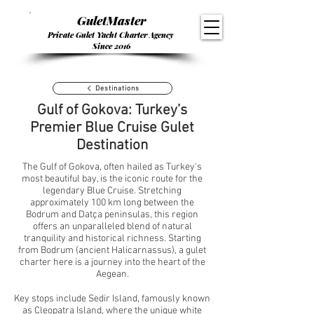
GuletMaster
Private Gulet Yacht Charter Agency
Since 2016
Destinations
Gulf of Gokova: Turkey’s
Premier Blue Cruise Gulet
Destination
The Gulf of Gokova, often hailed as Turkey's
most beautiful bay, is the iconic route for the
legendary Blue Cruise. Stretching
approximately 100 km long between the
Bodrum and Datça peninsulas, this region
offers an unparalleled blend of natural
tranquility and historical richness. Starting
from Bodrum (ancient Halicarnassus), a gulet
charter here is a journey into the heart of the
Aegean.
Key stops include Sedir Island, famously known
as Cleopatra Island, where the unique white