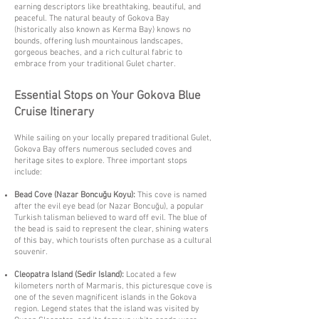
earning descriptors like breathtaking, beautiful, and
peaceful. The natural beauty of Gokova Bay
(historically also known as Kerma Bay) knows no
bounds, offering lush mountainous landscapes,
gorgeous beaches, and a rich cultural fabric to
embrace from your traditional Gulet charter.
Essential Stops on Your Gokova Blue
Cruise Itinerary
While sailing on your locally prepared traditional Gulet,
Gokova Bay offers numerous secluded coves and
heritage sites to explore. Three important stops
include:
Bead Cove (Nazar Boncuğu Koyu):
This cove is named
after the evil eye bead (or Nazar Boncuğu), a popular
Turkish talisman believed to ward off evil. The blue of
the bead is said to represent the clear, shining waters
of this bay, which tourists often purchase as a cultural
souvenir.
Cleopatra Island (Sedir Island):
Located a few
kilometers north of Marmaris, this picturesque cove is
one of the seven magnificent islands in the Gokova
region. Legend states that the island was visited by