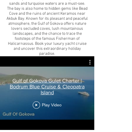
sands and turquoise waters are a must-see.
The bay is also home to hidden gems like Bead
Cove and the ruins of ancient Keramos near
Akbuk Bay. Known for its pleasant and peaceful
atmosphere, the Gulf of Gokova offers nature
lovers secluded coves, lush mountainous
landscapes, and the chance to trace the
footsteps of the famous Fisherman of
Halicarnassus. Book your luxury yacht cruise
and uncover this extraordinary holiday
paradise.
Gulf of Gokova Gulet Charter |
Bodrum Blue Cruise & Cleopatra
Island
Play Video