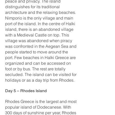
peace and privacy. The island
distinguishes for its traditional
architecture and the relaxing beaches.
Nimporio is the only village and main
port of the island. In the centre of Halki
island, there is an abandoned village
with a Medieval Castle on top. This
village was abandoned when piracy
was confronted in the Aegean Sea and
people started to move around the
port. Few beaches in Halki Greece are
organized and can be accessed on
foot or by bus. The rest are totally
secluded. The island can be visited for
holidays or as a day trip from Rhodes.
Day 5 – Rhodes Island
Rhodes Greece is the largest and most
popular island of Dodecanese. With
300 days of sunshine per year, Rhodes