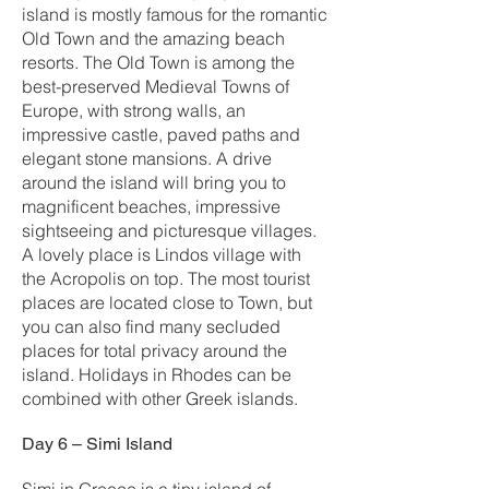
island is mostly famous for the romantic
Old Town and the amazing beach
resorts. The Old Town is among the
best-preserved Medieval Towns of
Europe, with strong walls, an
impressive castle, paved paths and
elegant stone mansions. A drive
around the island will bring you to
magnificent beaches, impressive
sightseeing and picturesque villages.
A lovely place is Lindos village with
the Acropolis on top. The most tourist
places are located close to Town, but
you can also find many secluded
places for total privacy around the
island. Holidays in Rhodes can be
combined with other Greek islands.
Day 6 – Simi Island