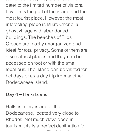
cater to the limited number of visitors.
Livadia is the port of the island and the
most tourist place. However, the most
interesting place is Mikro Chorio, a
ghost village with abandoned
buildings. The beaches of Tilos
Greece are mostly unorganized and
ideal for total privacy. Some of them are
also naturist places and they can be
accessed on foot or with the small
local bus. The island can be visited for
holidays or as a day trip from another
Dodecanese island.
Day 4 – Halki Island
Halki is a tiny island of the
Dodecanese, located very close to
Rhodes. Not much developed in
tourism, this is a perfect destination for