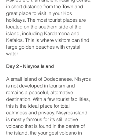
in short distance from the Town and
great place to visit in your Kos
holidays. The most tourist places are
located on the southern side of the
island, including Kardamena and
Kefalos. This is where visitors can find
large golden beaches with crystal
water.
Day 2 - Nisyros Island
A small island of Dodecanese, Nisyros
is not developed in tourism and
remains a peaceful, alternative
destination. With a few tourist facilities,
this is the ideal place for total
calmness and privacy. Nisyros island
is mostly famous for its still active
volcano that is found in the centre of
the island, the youngest volcano in