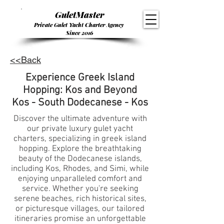
GuletMaster
Private Gulet Yacht Charter Agency
Since 2016
<<Back
Experience Greek Island
Hopping: Kos and Beyond
Kos - South Dodecanese - Kos
Discover the ultimate adventure with
our private luxury gulet yacht
charters, specializing in greek island
hopping. Explore the breathtaking
beauty of the Dodecanese islands,
including Kos, Rhodes, and Simi, while
enjoying unparalleled comfort and
service. Whether you're seeking
serene beaches, rich historical sites,
or picturesque villages, our tailored
itineraries promise an unforgettable