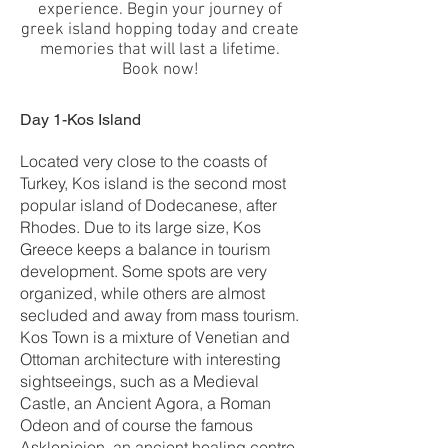
experience. Begin your journey of
greek island hopping today and create
memories that will last a lifetime.
Book now!
Day 1-Kos Island
Located very close to the coasts of
Turkey, Kos island is the second most
popular island of Dodecanese, after
Rhodes. Due to its large size, Kos
Greece keeps a balance in tourism
development. Some spots are very
organized, while others are almost
secluded and away from mass tourism.
Kos Town is a mixture of Venetian and
Ottoman architecture with interesting
sightseeings, such as a Medieval
Castle, an Ancient Agora, a Roman
Odeon and of course the famous
Asklepieion, an ancient healing centre,