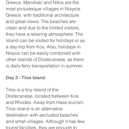
Greece. Mandraki and Nikia are the
most picturesque villages in Nisyros
Greece, with traditional architecture
and great views. The beaches are
clean and due to the limited visitors,
they have a relaxing atmosphere. The
island can be visited for holidays or as
a day trip from Kos. Also, holidays in
Nisyos can be easily combined with
other islands of Dodecanese, as there
is daily ferry transportation in summer.
Day 3 - Tilos Island
Tilos is a tiny island of the
Dodecanese, located between Kos
and Rhodes. Away from mass tourism,
Tilos island is an alternative
destination with secluded beaches
and small villages. Although it has few
tourist facilities, they are enough to