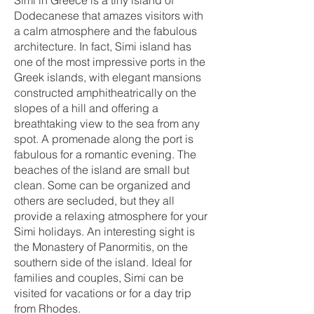
Simi in Greece is a tiny island of
Dodecanese that amazes visitors with
a calm atmosphere and the fabulous
architecture. In fact, Simi island has
one of the most impressive ports in the
Greek islands, with elegant mansions
constructed amphitheatrically on the
slopes of a hill and offering a
breathtaking view to the sea from any
spot. A promenade along the port is
fabulous for a romantic evening. The
beaches of the island are small but
clean. Some can be organized and
others are secluded, but they all
provide a relaxing atmosphere for your
Simi holidays. An interesting sight is
the Monastery of Panormitis, on the
southern side of the island. Ideal for
families and couples, Simi can be
visited for vacations or for a day trip
from Rhodes.