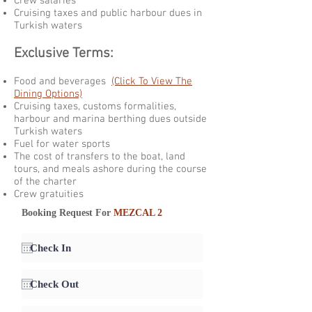
Crew salaries
Cruising taxes and public harbour dues in
Turkish waters
Exclusive Terms:
Food and beverages
(Click To View The
Dining Options)
Cruising taxes, customs formalities,
harbour and marina berthing dues outside
Turkish waters
Fuel for water sports
The cost of transfers to the boat, land
tours, and meals ashore during the course
of the charter
Crew gratuities
Booking Request For
MEZCAL 2