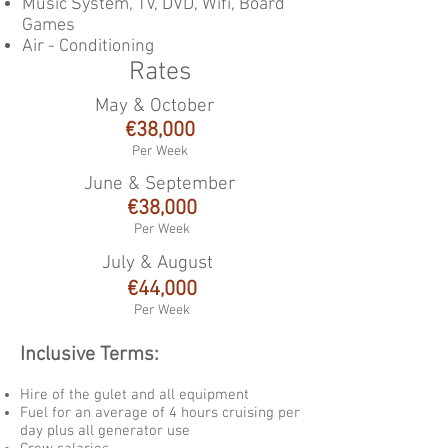
Music System, TV, DVD, Wifi, Board
Games
Air - Conditioning
Rates
May & October
€38
,000
Per Week
June & September
€38,000
Per Week
July & August
€44
,000
Per Week
Inclusive Terms:
Hire of the gulet and all equipment
Fuel for an average of 4 hours cruising per
day plus all generator use