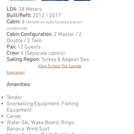
LOA
: 38 Meters
Built/Refit:
2012 / 2017
Cabin:
6
(All with en-suite facilities and air-
conditioned)
Cabin Configuration
: 2 Master / 2
Double / 2 Twin
Pax:
12 Guests
Crew:
6 (Separate cabins)
Sailing Region:
Turkey & Aegean Sea
(Click To View The Sample
Itineraries)
Amenities:
Tender
Snorkelling Equipment, Fishing
Equipment
Canoe
Water Ski, Wake Board, Ringo,
Banana, Wind Surf