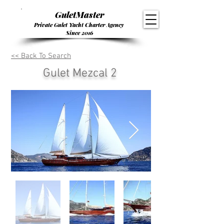
GuletMaster
Private Gulet Yacht Charter Agency
Since 2016
<< Back To Search
Gulet Mezcal 2