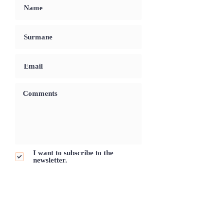
I want to subscribe to the
newsletter.
Send Request
Ready To Book Your Luxury